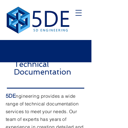
Technical
Documentation
5DE
ngineering provides a wide
range of technical documentation
services to meet your needs. Our
team of experts has years of
experience in creating detailed and