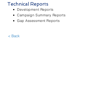
Technical Reports
Development Reports
Campaign Summary Reports
Gap Assessment Reports
< Back
Contact Us
First Name
Last Name
Email