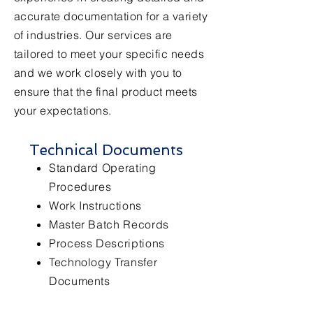
accurate documentation for a variety
of industries. Our services are
tailored to meet your specific needs
and we work closely with you to
ensure that the final product meets
your expectations.
Technical Documents
Standard Operating
Procedures
Work Instructions
Master Batch Records
Process Descriptions
Technology Transfer
Documents